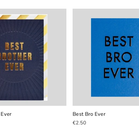
 Ever
Best Bro Ever
€2.50
Add To Cart