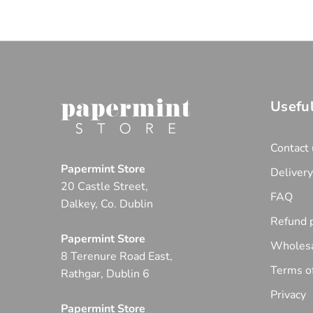
Useful
Contact 
Papermint Store
Deliver
20 Castle Street,
FAQ
Dalkey, Co. Dublin
Refund p
Papermint Store
Wholesa
8 Terenure Road East,
Terms of
Rathgar, Dublin 6
Privacy
Papermint Store