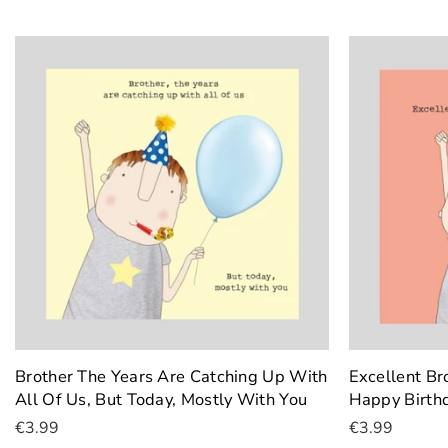
Brother The Years Are Catching Up With
Excellent B
All Of Us, But Today, Mostly With You
Happy Birth
€3.99
€3.99