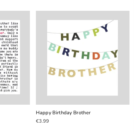
Happy Birthday Brother
€3.99
Add To Cart