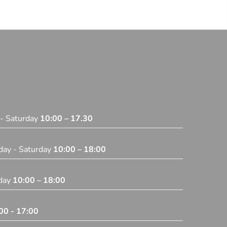
 - Saturday
10:00 – 17.30
day - Saturday
10:00 – 18:00
iday
10:00 – 18:00
00 - 17:00