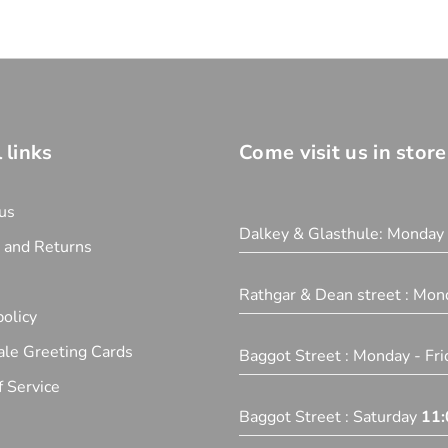
 links
Come visit us in store
us
Dalkey & Glasthule: Monday
y and Returns
Rathgar & Dean street : Mon
olicy
le Greeting Cards
Baggot Street : Monday - Fr
 Service
Baggot Street : Saturday
11: