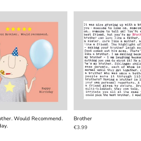
rother. Would Recommend.
Brother
day.
€3.99
Add To Cart