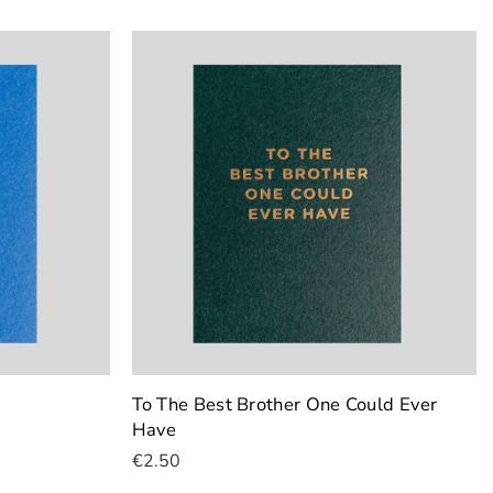
To The Best Brother One Could Ever
Have
€2.50
Add To Cart