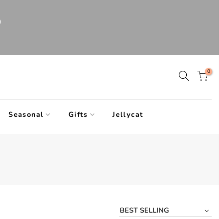
0
0
Seasonal
Gifts
Jellycat
BEST SELLING