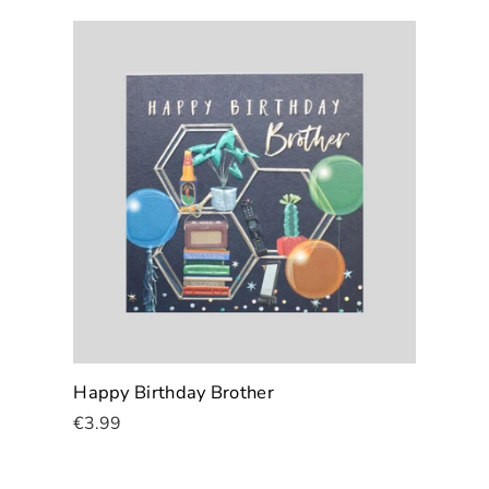
Happy Birthday Brother
€3.99
Add To Cart