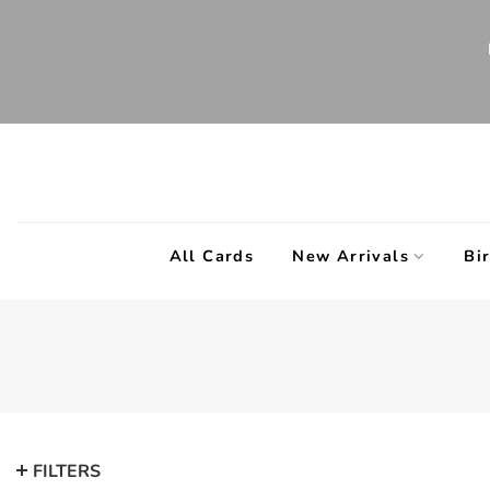
Skip
to
content
All Cards
New Arrivals
Bi
FILTERS