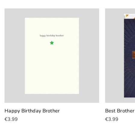
Add To Cart
Add To Cart
Happy Birthday Brother
Best Brother
€3.99
€3.99
Add To Cart
Add To Cart