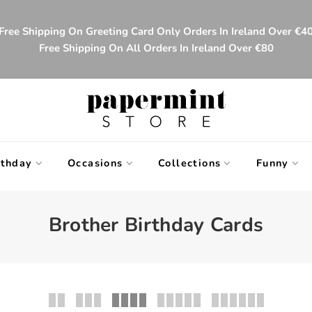
Free Shipping On Greeting Card Only Orders In Ireland Over €4
Free Shipping On All Orders In Ireland Over €80
rthday
Occasions
Collections
Funny
Brother Birthday Cards