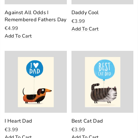
Against All Odds I
Daddy Cool
Remembered Fathers Day
€3.99
€4.99
Add To Cart
Add To Cart
I Heart Dad
Best Cat Dad
€3.99
€3.99
Add To Cart
Add To Cart