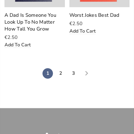
A Dad Is Someone You
Worst Jokes Best Dad
Look Up To No Matter
€2.50
How Tall You Grow
Add To Cart
€2.50
Add To Cart
1
2
3