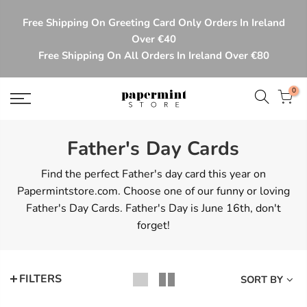
Skip
Free Shipping On Greeting Card Only Orders In Ireland
to
Over €40
content
Free Shipping On All Orders In Ireland Over €80
0
Father's Day Cards
Find the perfect Father's day card this year on
Papermintstore.com. Choose one of our funny or loving
Father's Day Cards. Father's Day is June 16th, don't
forget!
FILTERS
SORT BY