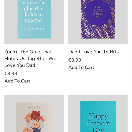
You're The Glue That
Dad I Love You To Bits
Holds Us Together We
€3.99
Love You Dad
Add To Cart
€3.99
Add To Cart