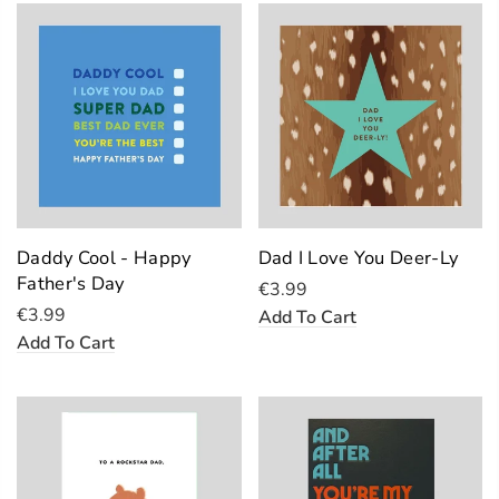
Daddy Cool - Happy
Dad I Love You Deer-Ly
Father's Day
€3.99
€3.99
Add To Cart
Add To Cart