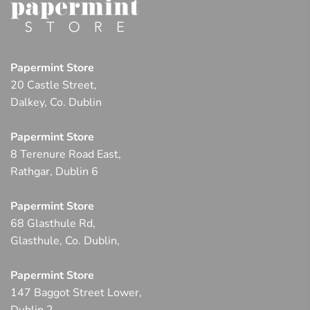
Papermint Store
20 Castle Street,
Dalkey, Co. Dublin
Papermint Store
8 Terenure Road East,
Rathgar, Dublin 6
Papermint Store
68 Glasthule Rd,
Glasthule, Co. Dublin,
Papermint Store
147 Baggot Street Lower,
Dublin 2