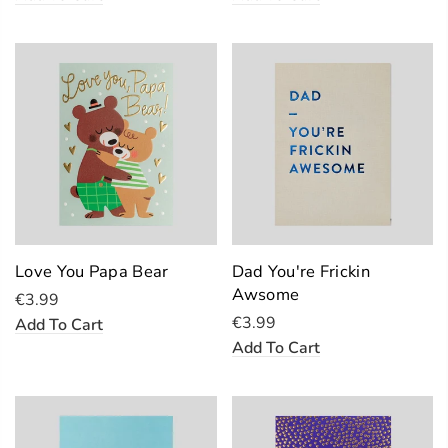
Love You Papa Bear
Dad You're Frickin
Awsome
€3.99
€3.99
Add To Cart
Add To Cart