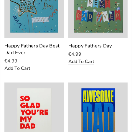
Happy Fathers Day Best
Happy Fathers Day
Dad Ever
€4.99
€4.99
Add To Cart
Add To Cart