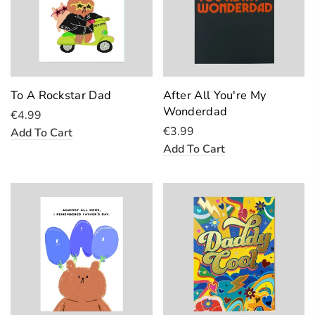
To A Rockstar Dad
After All You're My
Wonderdad
€4.99
€3.99
Add To Cart
Add To Cart