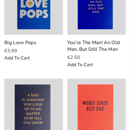
Big Love Pops
You're The Man! An Old
Man, But Still The Man
€3.99
€2.50
Add To Cart
Add To Cart