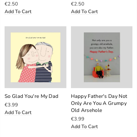
€2.50
€2.50
Add To Cart
Add To Cart
So Glad You're My Dad
Happy Father's Day Not
Only Are You A Grumpy
€3.99
Old Arsehole
Add To Cart
€3.99
Add To Cart