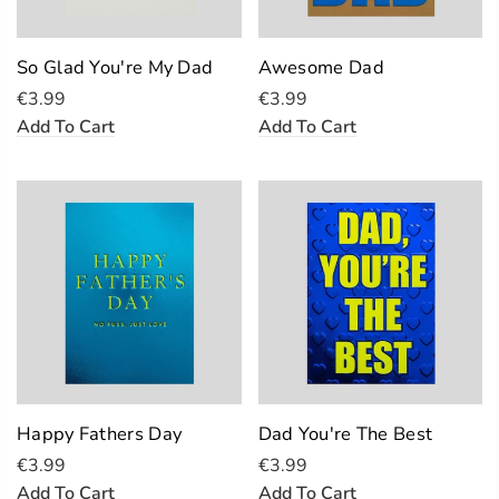
So Glad You're My Dad
Awesome Dad
€3.99
€3.99
Add To Cart
Add To Cart
Happy Fathers Day
Dad You're The Best
€3.99
€3.99
Add To Cart
Add To Cart