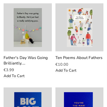
Father's Day Was Going
Ten Poems About Fathers
Brilliantly....
€10.00
€3.99
Add To Cart
Add To Cart