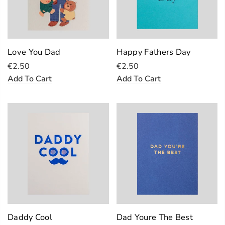
Love You Dad
Happy Fathers Day
€2.50
€2.50
Add To Cart
Add To Cart
Daddy Cool
Dad Youre The Best