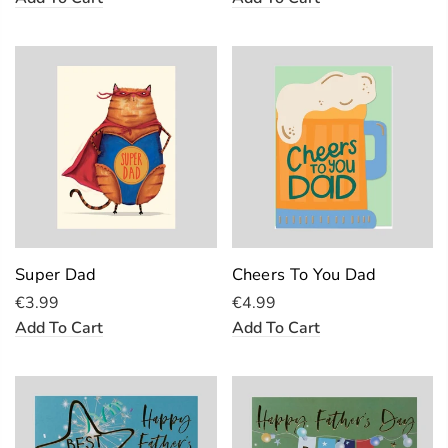
Super Dad
Cheers To You Dad
€3.99
€4.99
Add To Cart
Add To Cart