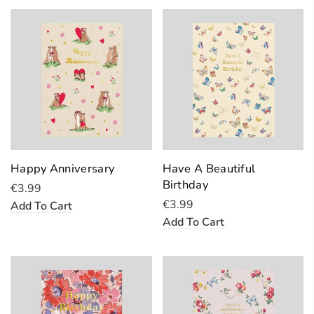
Happy Anniversary
Have A Beautiful
Birthday
€3.99
€3.99
Add To Cart
Add To Cart