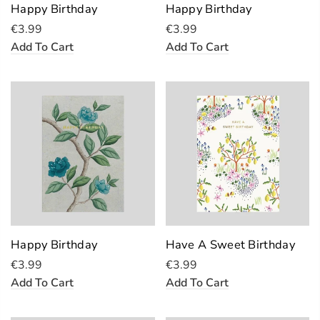
Happy Birthday
Happy Birthday
€3.99
€3.99
Add To Cart
Add To Cart
Happy Birthday
Have A Sweet Birthday
€3.99
€3.99
Add To Cart
Add To Cart