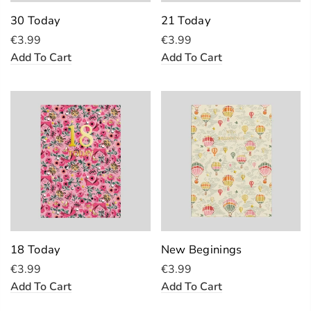
30 Today
21 Today
€3.99
€3.99
Add To Cart
Add To Cart
18 Today
New Beginings
€3.99
€3.99
Add To Cart
Add To Cart