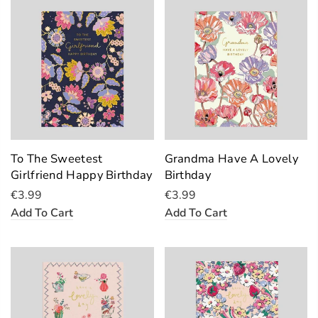
To The Sweetest
Grandma Have A Lovely
Girlfriend Happy Birthday
Birthday
€3.99
€3.99
Add To Cart
Add To Cart