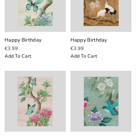
Happy Birthday
Happy Birthday
€3.99
€3.99
Add To Cart
Add To Cart