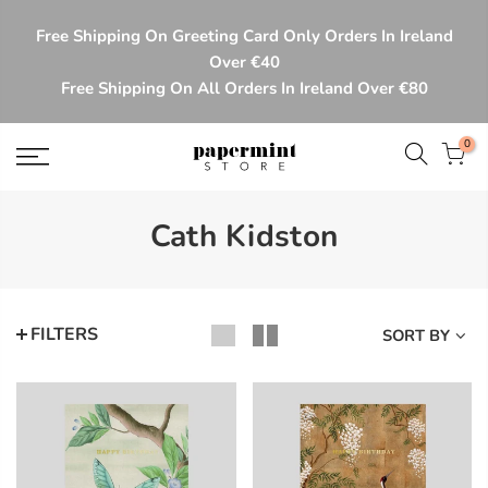
Skip
Free Shipping On Greeting Card Only Orders In Ireland
to
Over €40
content
Free Shipping On All Orders In Ireland Over €80
0
Cath Kidston
FILTERS
SORT BY