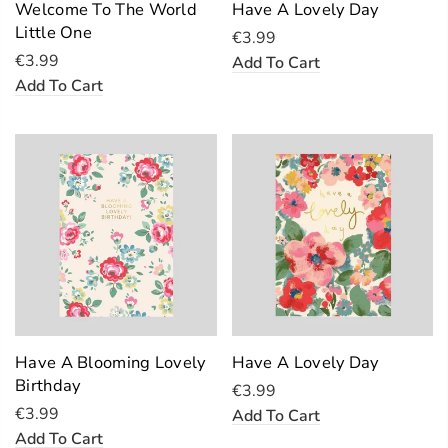
Welcome To The World
Have A Lovely Day
Little One
€3.99
€3.99
Add To Cart
Add To Cart
Have A Blooming Lovely
Have A Lovely Day
Birthday
€3.99
€3.99
Add To Cart
Add To Cart