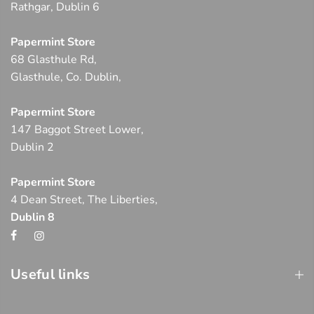
Rathgar, Dublin 6
Papermint Store
68 Glasthule Rd,
Glasthule, Co. Dublin,
Papermint Store
147 Baggot Street Lower,
Dublin 2
Papermint Store
4 Dean Street, The Liberties,
Dublin 8
Useful links