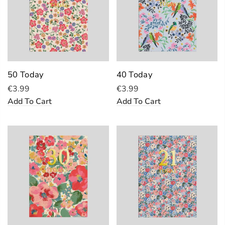
50 Today
40 Today
€3.99
€3.99
Add To Cart
Add To Cart