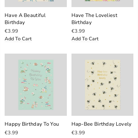
Have A Beautiful
Have The Loveliest
Birthday
Birthday
€3.99
€3.99
Add To Cart
Add To Cart
Happy Birthday To You
Hap-Bee Birthday Lovely
€3.99
€3.99