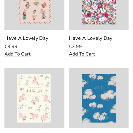
Have A Lovely Day
Have A Lovely Day
€3.99
€3.99
Add To Cart
Add To Cart