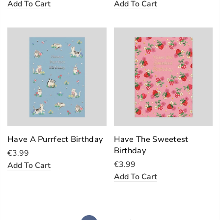
Add To Cart
Add To Cart
Have A Purrfect Birthday
Have The Sweetest
Birthday
€3.99
€3.99
Add To Cart
Add To Cart