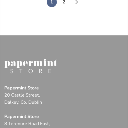
1
2
Papermint Store
20 Castle Street,
Dalkey, Co. Dublin
Papermint Store
8 Terenure Road East,