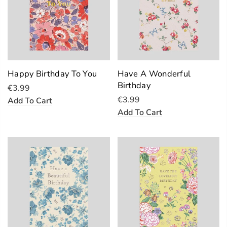
Happy Birthday To You
Have A Wonderful
Birthday
€3.99
€3.99
Add To Cart
Add To Cart