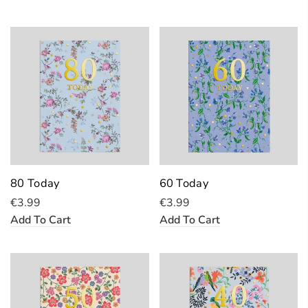
80 Today
60 Today
€3.99
€3.99
Add To Cart
Add To Cart