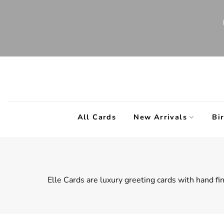
Skip
to
content
All Cards
New Arrivals
Bi
Elle Cards are l
uxury greeting cards with hand fin