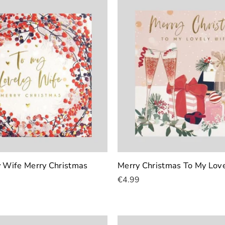
y Wife Merry Christmas
Merry Christmas To My Lov
€4.99
Add To Cart