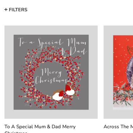
FILTERS
To A Special Mum & Dad Merry
Across The M