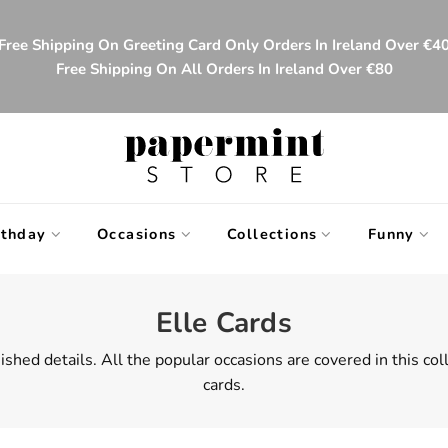
Free Shipping On Greeting Card Only Orders In Ireland Over €4
Free Shipping On All Orders In Ireland Over €80
rthday
Occasions
Collections
Funny
Elle Cards
ished details. All the popular occasions are covered in this co
cards.