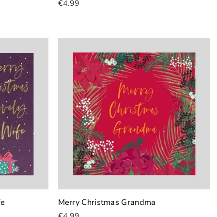
€4.99
Add To Cart
fe
Merry Christmas Grandma
€4.99