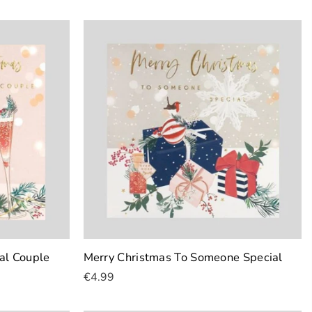
Add To Cart
al Couple
Merry Christmas To Someone Special
€4.99
Add To Cart