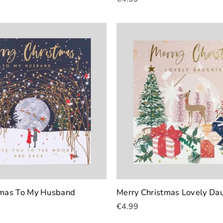
Add To Cart
tmas To My Husband
Merry Christmas Lovely Da
€4.99
Add To Cart