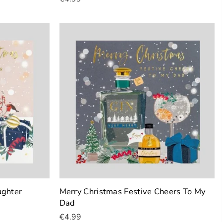
Add To Cart
ughter
Merry Christmas Festive Cheers To My
Dad
€4.99