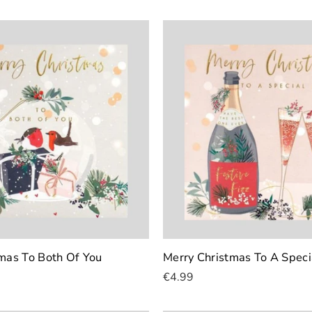
mas To Both Of You
Merry Christmas To A Speci
€4.99
Add To Cart