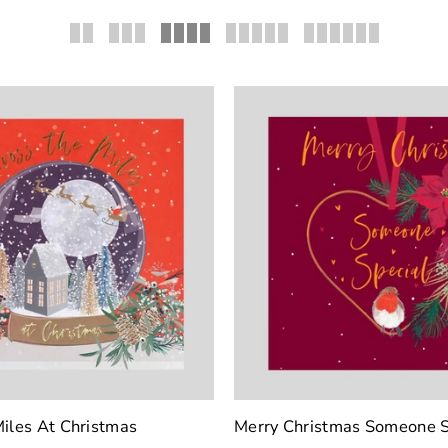
iles At Christmas
Merry Christmas Someone S