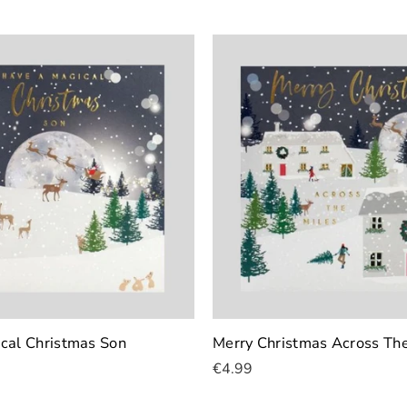
cal Christmas Son
Merry Christmas Across The
€4.99
Add To Cart