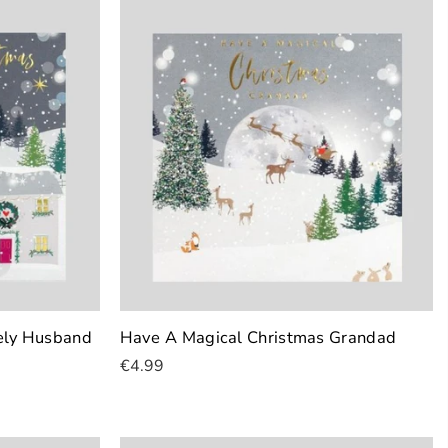
ely Husband
Have A Magical Christmas Grandad
€4.99
Add To Cart