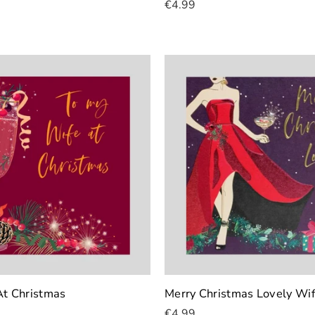
€4.99
Add To Cart
At Christmas
Merry Christmas Lovely Wi
€4.99