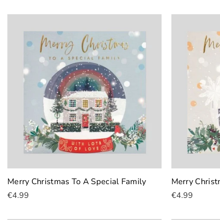
Merry Christmas To A Special Family
Merry Christ
€4.99
€4.99
Add To Cart
Add To Cart