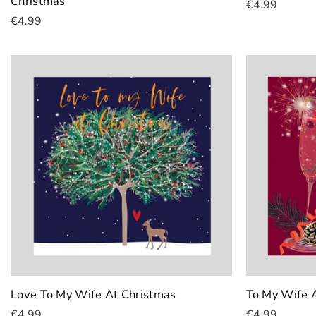
Christmas
€4.99
€4.99
Add To Cart
Add To Cart
Love To My Wife At Christmas
To My Wife 
€4.99
€4.99