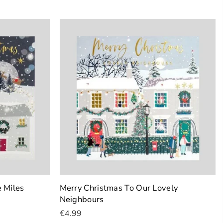
Add To Cart
 Miles
Merry Christmas To Our Lovely
Neighbours
€4.99