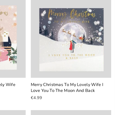
ely Wife
Merry Christmas To My Lovely Wife I
Love You To The Moon And Back
€4.99
Add To Cart