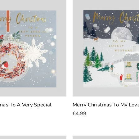
mas To A Very Special
Merry Christmas To My Lov
€4.99
Add To Cart