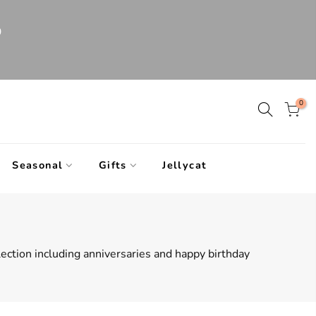
0
0
Seasonal
Gifts
Jellycat
llection including anniversaries and happy birthday