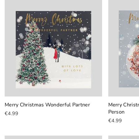
Merry Christmas Wonderful Partner
Merry Christ
Person
€4.99
€4.99
Add To Cart
Add To Cart