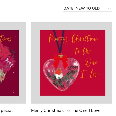
DATE, NEW TO OLD
pecial
Merry Christmas To The One I Love