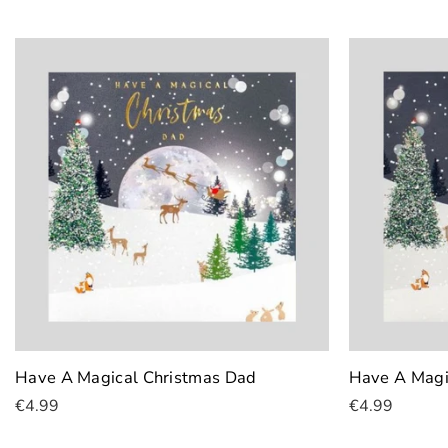
Have A Magical Christmas Dad
Have A Magi
€4.99
€4.99
Add To Cart
Add To Cart