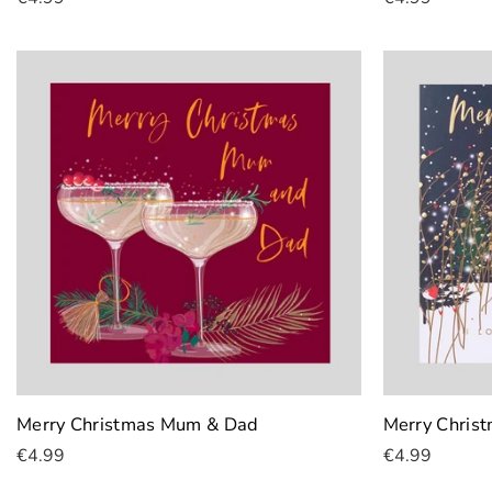
Add To Cart
Add To Cart
Merry Christmas Mum & Dad
Merry Chris
€4.99
€4.99
Add To Cart
Add To Cart