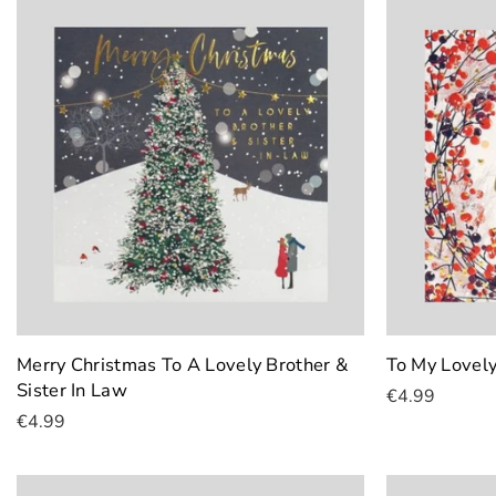
Merry Christmas To A Lovely Brother &
To My Lovel
Sister In Law
€4.99
€4.99
Add To Cart
Add To Cart