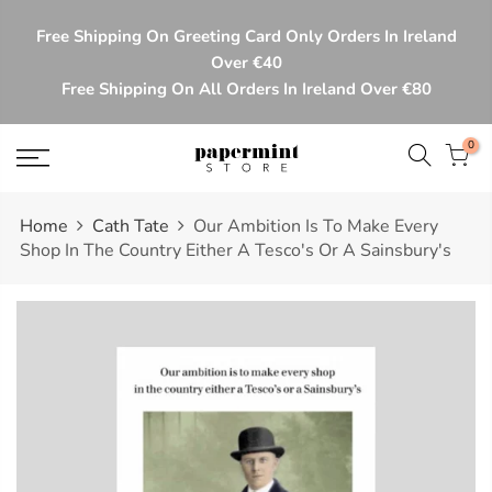
Skip
Free Shipping On Greeting Card Only Orders In Ireland
to
Over €40
content
Free Shipping On All Orders In Ireland Over €80
0
Home
Cath Tate
Our Ambition Is To Make Every
Shop In The Country Either A Tesco's Or A Sainsbury's