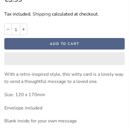
Tax included.
Shipping
calculated at checkout.
ADD TO CART
With a retro-inspired style, this witty card is a lovely way
to send a thoughtful message to a loved one.
Size: 120 x 170mm
Envelope included
Blank inside for your own message