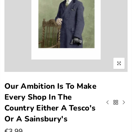
Our Ambition Is To Make
Every Shop In The
Country Either A Tesco's
Or A Sainsbury's
€3.99