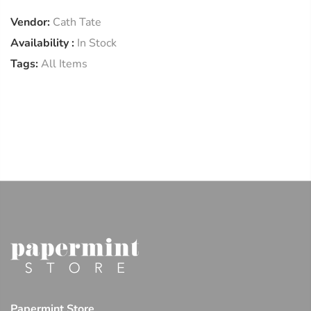
Vendor:
Cath Tate
Availability :
In Stock
Tags:
All Items
Papermint Store