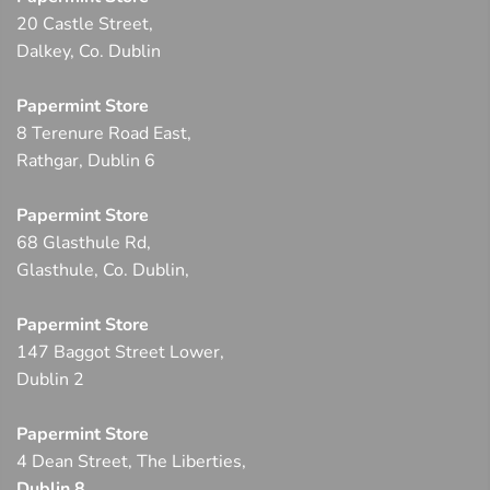
20 Castle Street,
Dalkey, Co. Dublin
Papermint Store
8 Terenure Road East,
Rathgar, Dublin 6
Papermint Store
68 Glasthule Rd,
Glasthule, Co. Dublin,
Papermint Store
147 Baggot Street Lower,
Dublin 2
Papermint Store
4 Dean Street, The Liberties,
Dublin 8