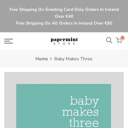
Skip
Free Shipping On Greeting Card Only Orders In Ireland
to
Over €40
content
Free Shipping On All Orders In Ireland Over €80
0
Home
Baby Makes Three