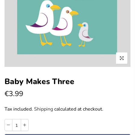
Baby Makes Three
€3.99
Tax included.
Shipping
calculated at checkout.