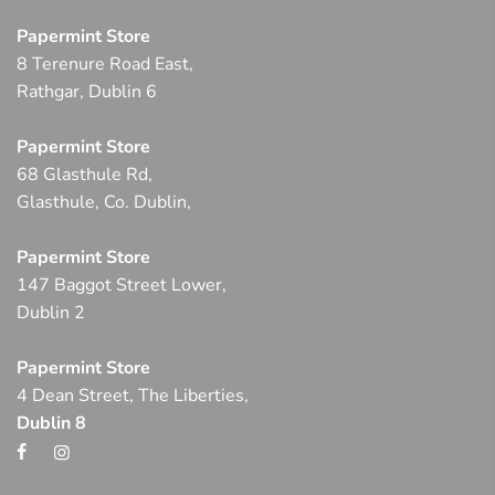
Papermint Store
8 Terenure Road East,
Rathgar, Dublin 6
Papermint Store
68 Glasthule Rd,
Glasthule, Co. Dublin,
Papermint Store
147 Baggot Street Lower,
Dublin 2
Papermint Store
4 Dean Street, The Liberties,
Dublin 8