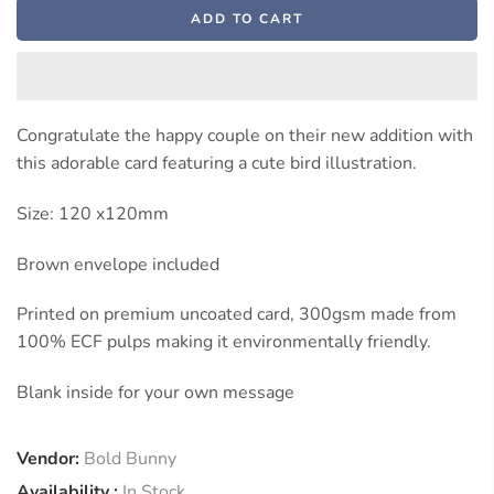
ADD TO CART
Congratulate the happy couple on their new addition with
this adorable card featuring a cute bird illustration.
Size: 120 x120mm
Brown envelope included
Printed on premium uncoated card, 300gsm made from
100% ECF pulps making it environmentally friendly.
Blank inside for your own message
Vendor:
Bold Bunny
Availability :
In Stock