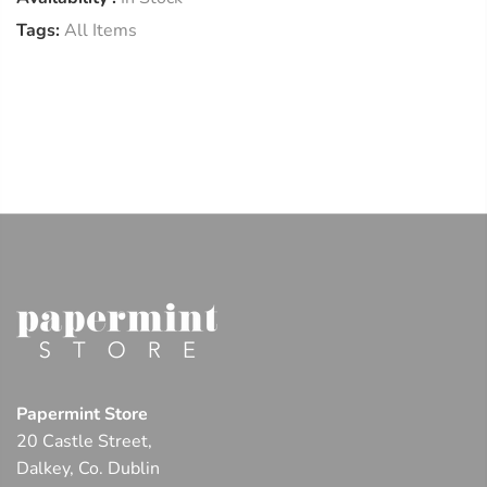
Tags:
All Items
Papermint Store
20 Castle Street,
Dalkey, Co. Dublin