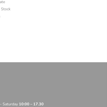
ate
n Stock
s
 - Saturday
10:00 – 17.30