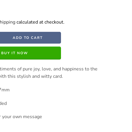
hipping
calculated at checkout.
ADD TO CART
BUY IT NOW
iments of pure joy, love, and happiness to the
th this stylish and witty card.
27mm
uded
or your own message