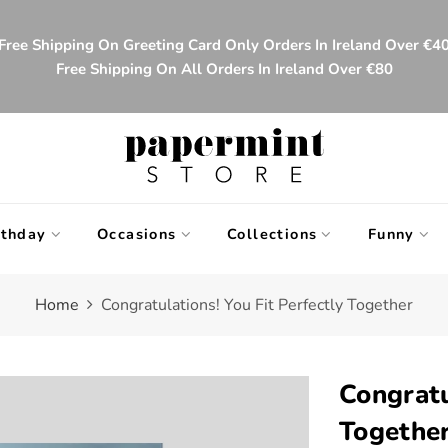
Free Shipping On Greeting Card Only Orders In Ireland Over €4
Free Shipping On All Orders In Ireland Over €80
rthday
Occasions
Collections
Funny
Home
Congratulations! You Fit Perfectly Together
Congratu
Togethe