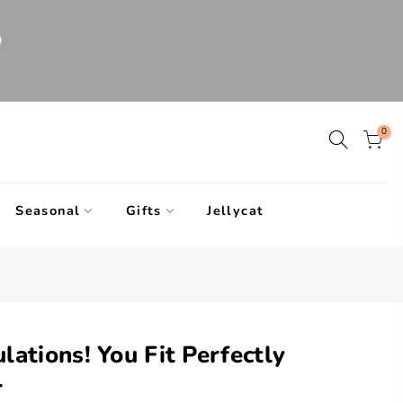
0
0
Seasonal
Gifts
Jellycat
lations! You Fit Perfectly
r