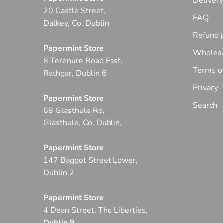
Deliver
20 Castle Street,
FAQ
Dalkey, Co. Dublin
Refund p
Papermint Store
Wholesa
8 Terenure Road East,
Terms of
Rathgar, Dublin 6
Privacy
Papermint Store
Search
68 Glasthule Rd,
Glasthule, Co. Dublin,
Papermint Store
147 Baggot Street Lower,
Dublin 2
Papermint Store
4 Dean Street, The Liberties,
Dublin 8