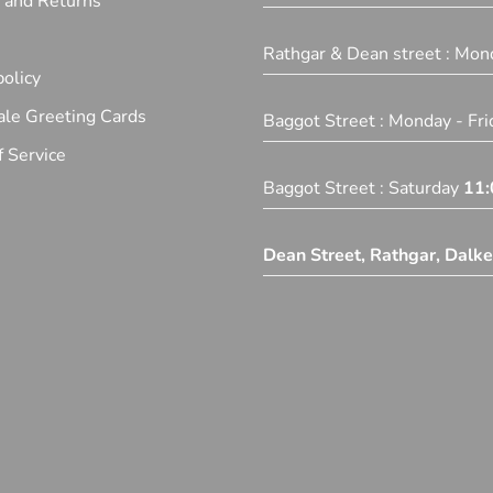
y and Returns
Rathgar & Dean street : Mon
olicy
le Greeting Cards
Baggot Street : Monday - Fr
 Service
Baggot Street : Saturday
11:
Dean Street, Rathgar, Dalk