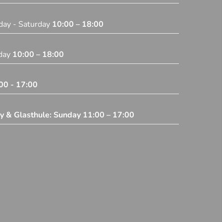
day - Saturday
10:00 – 18:00
iday
10:00 – 18:00
00 - 17:00
ey & Glasthule: Sunday
11:00 – 17:00