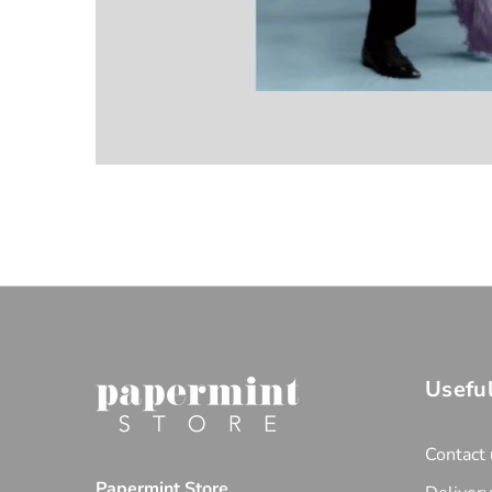
Useful
Contact 
Papermint Store