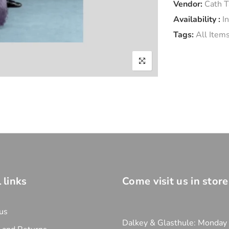
Vendor:
Cath T
Availability :
I
Tags:
All Item
 links
Come visit us in store
us
Dalkey & Glasthule: Monday