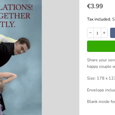
€3.99
Tax included.
S
Share your sent
happy couple wi
Size: 178 x 1
Envelope incl
Blank inside f