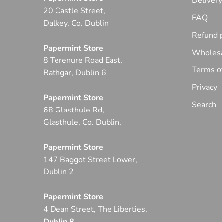
Deliver
20 Castle Street,
FAQ
Dalkey, Co. Dublin
Refund p
Papermint Store
Wholesa
8 Terenure Road East,
Terms of
Rathgar, Dublin 6
Privacy
Papermint Store
Search
68 Glasthule Rd,
Glasthule, Co. Dublin,
Papermint Store
147 Baggot Street Lower,
Dublin 2
Papermint Store
4 Dean Street, The Liberties,
Dublin 8