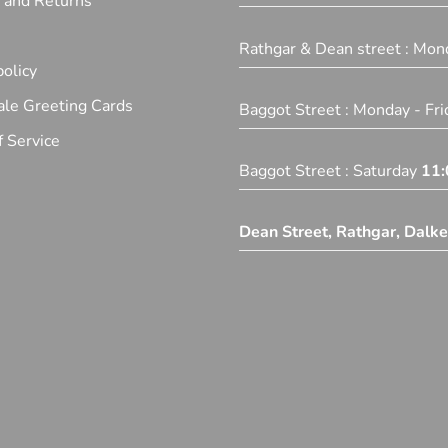
y and Returns
Rathgar & Dean street : Mon
olicy
le Greeting Cards
Baggot Street : Monday - Fr
 Service
Baggot Street : Saturday
11:
Dean Street, Rathgar, Dalk