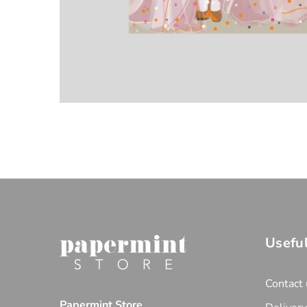
Useful
Contact 
Papermint Store