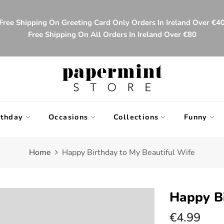
Free Shipping On Greeting Card Only Orders In Ireland Over €4
Free Shipping On All Orders In Ireland Over €80
rthday
Occasions
Collections
Funny
Home
Happy Birthday to My Beautiful Wife
Happy Bi
€4.99