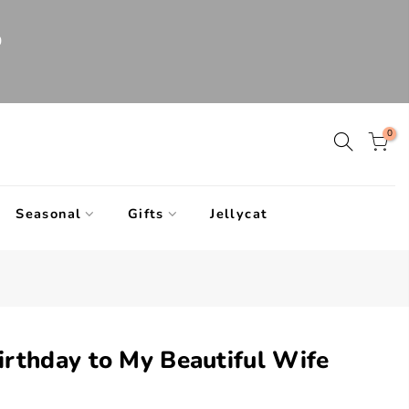
0
0
Seasonal
Gifts
Jellycat
rthday to My Beautiful Wife