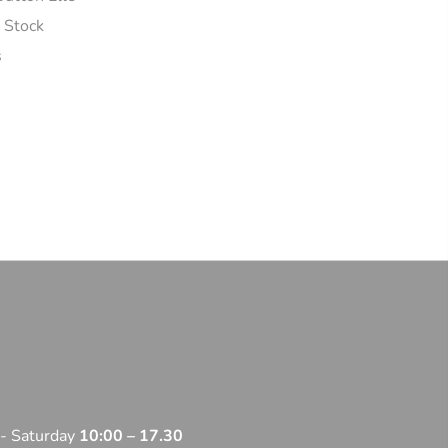
n Stock
s
 - Saturday
10:00 – 17.30