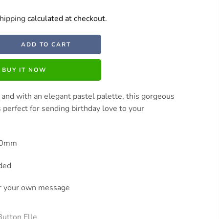
hipping
calculated at checkout.
ADD TO CART
BUY IT NOW
 and with an elegant pastel palette, this gorgeous
s perfect for sending birthday love to your
130mm
uded
or your own message
Button Elle