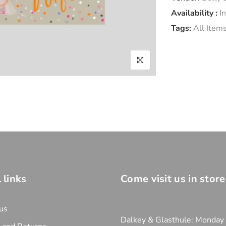
Availability :
I
Tags:
All Item
 links
Come visit us in store
us
Dalkey & Glasthule: Monday