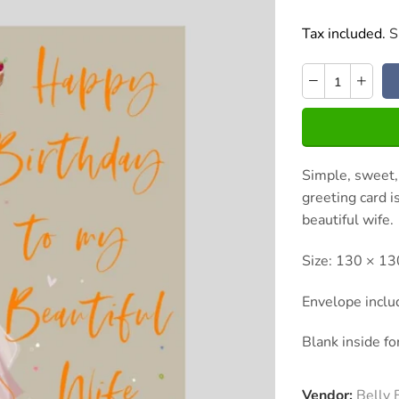
Tax included.
S
Simple, sweet,
greeting card i
beautiful wife.
Size: 130 × 
Envelope incl
Blank inside f
Vendor:
Belly 