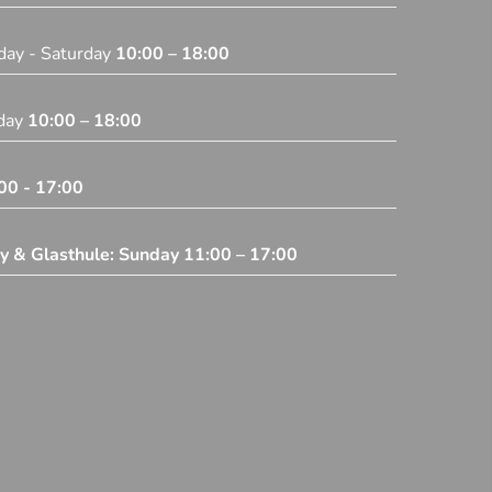
day - Saturday
10:00 – 18:00
iday
10:00 – 18:00
00 - 17:00
ey & Glasthule: Sunday
11:00 – 17:00